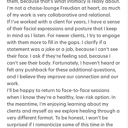
them, because that’s what intimacy is really about.
I’m not a chaise-lounge Freudian at heart, as much
of my work is very collaborative and relational.
If I’ve worked with a client for years, I have a sense
of their facial expressions and posture that I keep
in mind as I listen. For newer clients, I try to engage
with them more to fill in the gaps. I clarify if a
statement was a joke or a jab, because I can’t see
their face. I ask if they’re feeling sad, because I
can’t see their body. Fortunately, I haven’t heard or
felt any pushback for these additional questions,
and I believe they improve our connection and our
work.
I’ll be happy to return to face-to-face sessions
when I know they’re a healthy, low-risk option. In
the meantime, I’m enjoying learning about my
clients and myself as we explore healing through a
very different format. To be honest, I won’t be
surprised if I romanticize some of this time in the