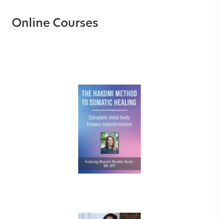
Online Courses