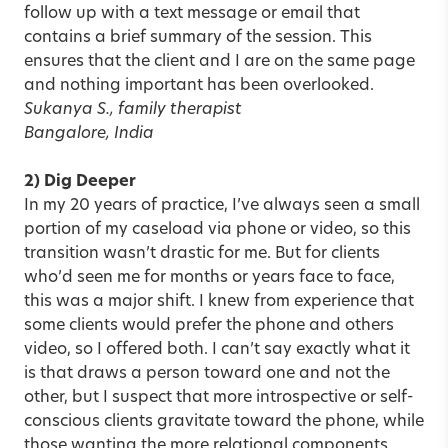
follow up with a text message or email that
contains a brief summary of the session. This
ensures that the client and I are on the same page
and nothing important has been overlooked.
Sukanya S., family therapist
Bangalore, India
2) Dig Deeper
In my 20 years of practice, I’ve always seen a small
portion of my caseload via phone or video, so this
transition wasn’t drastic for me. But for clients
who’d seen me for months or years face to face,
this was a major shift. I knew from experience that
some clients would prefer the phone and others
video, so I offered both. I can’t say exactly what it
is that draws a person toward one and not the
other, but I suspect that more introspective or self-
conscious clients gravitate toward the phone, while
those wanting the more relational components