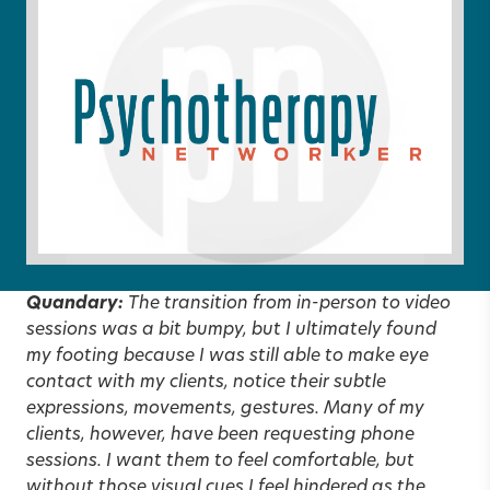
Quandary:
The transition from in-person to video
sessions was a bit bumpy, but I ultimately found
my footing because I was still able to make eye
contact with my clients, notice their subtle
expressions, movements, gestures. Many of my
clients, however, have been requesting phone
sessions. I want them to feel comfortable, but
without those visual cues I feel hindered as the