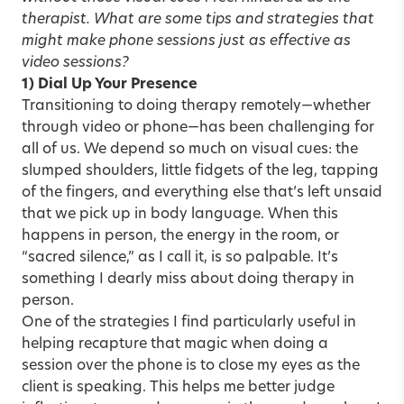
therapist. What are some tips and strategies that
might make phone sessions just as effective as
video sessions?
1) Dial Up Your Presence
Transitioning to doing therapy remotely—whether
through video or phone—has been challenging for
all of us. We depend so much on visual cues: the
slumped shoulders, little fidgets of the leg, tapping
of the fingers, and everything else that’s left unsaid
that we pick up in body language. When this
happens in person, the energy in the room, or
“sacred silence,” as I call it, is so palpable. It’s
something I dearly miss about doing therapy in
person.
One of the strategies I find particularly useful in
helping recapture that magic when doing a
session over the phone is to close my eyes as the
client is speaking. This helps me better judge