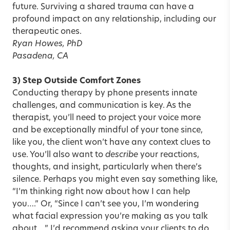
future. Surviving a shared trauma can have a
profound impact on any relationship, including our
therapeutic ones.
Ryan Howes, PhD
Pasadena, CA
3) Step Outside Comfort Zones
Conducting therapy by phone presents innate
challenges, and communication is key. As the
therapist, you’ll need to project your voice more
and be exceptionally mindful of your tone since,
like you, the client won’t have any context clues to
use. You’ll also want to
describe
your reactions,
thoughts, and insight, particularly when there’s
silence. Perhaps you might even say something like,
“I’m thinking right now about how I can help
you….” Or, “Since I can’t see you, I’m wondering
what facial expression you’re making as you talk
about….” I’d recommend asking your clients to do