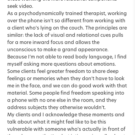
seek video.
As a psychodynamically trained therapist, working
over the phone isn’t so different from working with
a client who’s lying on the couch. The principles are
similar: the lack of visual and relational cues pulls
for a more inward focus and allows the
unconscious to make a grand appearance.
Because I’m not able to read body language, I find
myself asking more questions about emotions.
Some clients feel greater freedom to share deep
feelings or memories when they don’t have to look
me in the face, and we can do good work with that
material. Some people find freedom speaking into
a phone with no one else in the room, and they
address subjects they otherwise wouldn’t.
My clients and I acknowledge these moments and
talk about what it might feel like to be this
vulnerable with someone who’s actually in front of