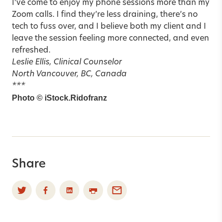
I’ve come to enjoy my phone sessions more than my
Zoom calls. I find they’re less draining, there’s no
tech to fuss over, and I believe both my client and I
leave the session feeling more connected, and even
refreshed.
Leslie Ellis, Clinical Counselor
North Vancouver, BC, Canada
***
Photo © iStock.Ridofranz
Share