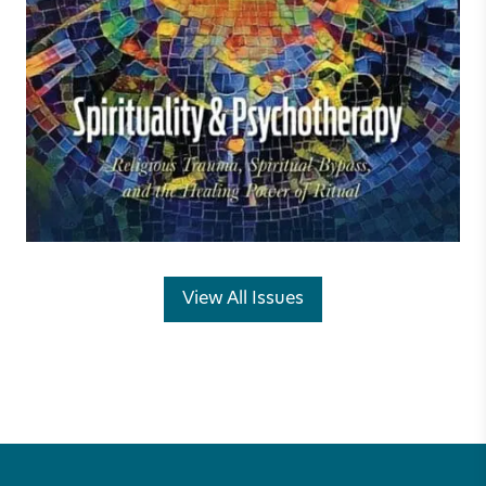
View All Issues