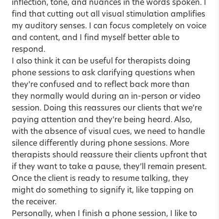
inflection, tone, and nuances in the words spoken. I
find that cutting out all visual stimulation amplifies
my auditory senses. I can focus completely on voice
and content, and I find myself better able to
respond.
I also think it can be useful for therapists doing
phone sessions to ask clarifying questions when
they’re confused and to reflect back more than
they normally would during an in-person or video
session. Doing this reassures our clients that we’re
paying attention and they’re being heard. Also,
with the absence of visual cues, we need to handle
silence differently during phone sessions. More
therapists should reassure their clients upfront that
if they want to take a pause, they’ll remain present.
Once the client is ready to resume talking, they
might do something to signify it, like tapping on
the receiver.
Personally, when I finish a phone session, I like to