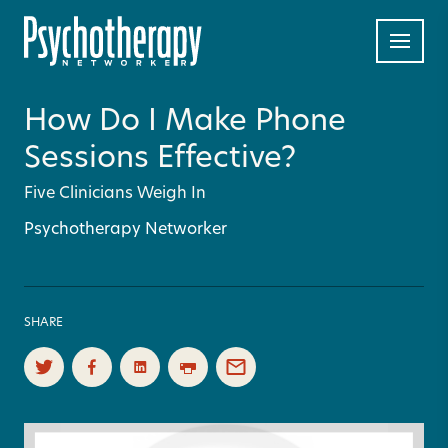
How Do I Make Phone
Sessions Effective?
Five Clinicians Weigh In
Psychotherapy Networker
SHARE