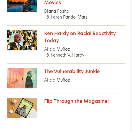
Movies
Diana Fosha
&
Karen Pando-Mars
Ken Hardy on Racial Reactivity
Today
Alicia Muñoz
&
Kenneth V. Hardy
The Vulnerability Junkie
Alicia Muñoz
Flip Through the Magazine!