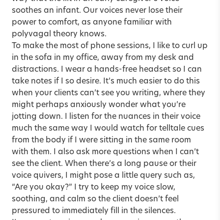
soothes an infant. Our voices never lose their
power to comfort, as anyone familiar with
polyvagal theory knows.
To make the most of phone sessions, I like to curl up
in the sofa in my office, away from my desk and
distractions. I wear a hands-free headset so I can
take notes if I so desire. It’s much easier to do this
when your clients can’t see you writing, where they
might perhaps anxiously wonder what you’re
jotting down. I listen for the nuances in their voice
much the same way I would watch for telltale cues
from the body if I were sitting in the same room
with them. I also ask more questions when I can’t
see the client. When there’s a long pause or their
voice quivers, I might pose a little query such as,
“Are you okay?” I try to keep my voice slow,
soothing, and calm so the client doesn’t feel
pressured to immediately fill in the silences.