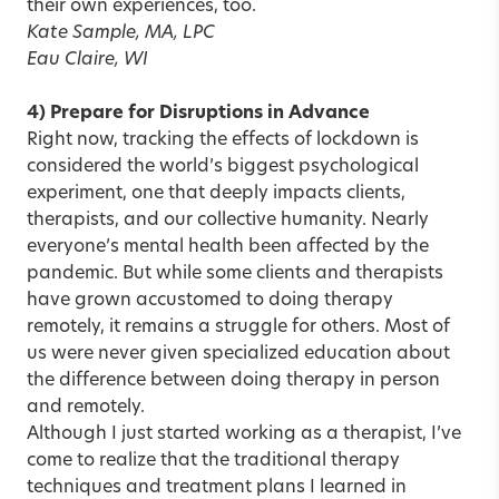
their own experiences, too.
Kate Sample, MA, LPC
Eau Claire, WI
4) Prepare for Disruptions in Advance
Right now, tracking the effects of lockdown is
considered the world’s biggest psychological
experiment, one that deeply impacts clients,
therapists, and our collective humanity. Nearly
everyone’s mental health been affected by the
pandemic. But while some clients and therapists
have grown accustomed to doing therapy
remotely, it remains a struggle for others. Most of
us were never given specialized education about
the difference between doing therapy in person
and remotely.
Although I just started working as a therapist, I’ve
come to realize that the traditional therapy
techniques and treatment plans I learned in