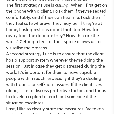
The first strategy I use is
asking
. When I first get on
the phone with a client, I ask them if they’re seated
comfortably, and if they can hear me. I ask them if
they feel safe wherever they may be. If they’re at
home, I ask questions about that, too. How far
away from the door are they? How thin are the
walls? Getting a feel for their space allows us to
visualise the process.
A second strategy I use is to ensure that the client
has a support system wherever they’re doing the
session, just in case they get distressed during the
work. It’s important for them to have capable
people within reach, especially if they’re dealing
with trauma or self-harm issues. If the client lives
alone, I like to discuss protective factors and for us
to develop a plan to reach out someone if the
situation escalates.
Last, I like to clearly state the measures I’ve taken