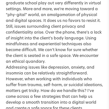
graduate school play out very differently in virtual
settings. More and more, we’re moving toward a
“phy-gital” world, an amalgamation of physical
and digital spaces. It does us no favors to resist it.
Still, issues surrounding client privacy and
confidentiality arise. Over the phone, there’s a lack
of insight into the client’s body language. Using
mindfulness and experiential techniques also
become difficult. We can’t know for sure whether
the client is seated in a safe space. We encounter
an ethical quandary.
Addressing issues like depression, anxiety, and
insomnia can be relatively straightforward.
However, when working with individuals who
suffer from trauma, self-harm, or suicidal ideations,
matters get tricky. How do we handle this? I’ve
come across a few strategies that can help us
develop a smooth transition into a digital world
and create a safe space for these clients.