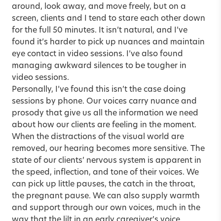
around, look away, and move freely, but on a
screen, clients and I tend to stare each other down
for the full 50 minutes. It isn’t natural, and I’ve
found it’s harder to pick up nuances and maintain
eye contact in video sessions. I’ve also found
managing awkward silences to be tougher in
video sessions.
Personally, I’ve found this isn’t the case doing
sessions by phone. Our voices carry nuance and
prosody that give us all the information we need
about how our clients are feeling in the moment.
When the distractions of the visual world are
removed, our hearing becomes more sensitive. The
state of our clients’ nervous system is apparent in
the speed, inflection, and tone of their voices. We
can pick up little pauses, the catch in the throat,
the pregnant pause. We can also supply warmth
and support through our own voices, much in the
way that the lilt in an early caregiver’s voice