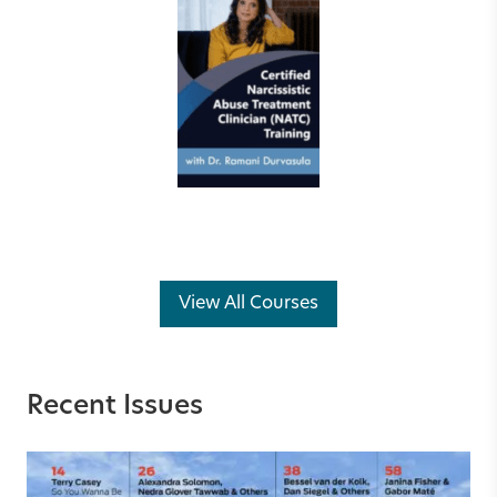
View All Courses
Recent Issues