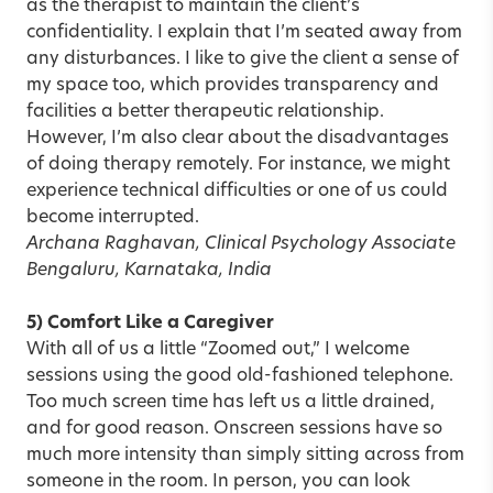
as the therapist to maintain the client’s
confidentiality. I explain that I’m seated away from
any disturbances. I like to give the client a sense of
my space too, which provides transparency and
facilities a better therapeutic relationship.
However, I’m also clear about the disadvantages
of doing therapy remotely. For instance, we might
experience technical difficulties or one of us could
become interrupted.
Archana Raghavan, Clinical Psychology Associate
Bengaluru, Karnataka, India
5) Comfort Like a Caregiver
With all of us a little “Zoomed out,” I welcome
sessions using the good old-fashioned telephone.
Too much screen time has left us a little drained,
and for good reason. Onscreen sessions have so
much more intensity than simply sitting across from
someone in the room. In person, you can look