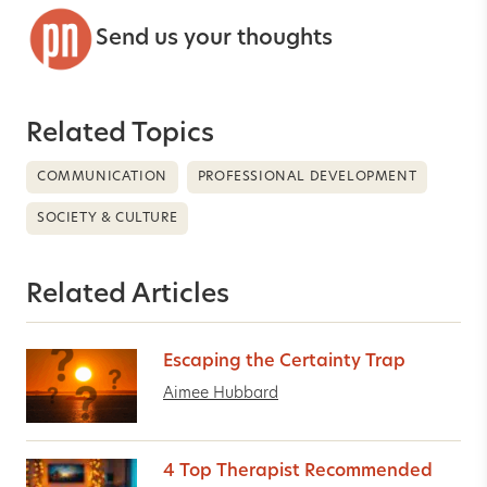
Send us your thoughts
Related Topics
COMMUNICATION
PROFESSIONAL DEVELOPMENT
SOCIETY & CULTURE
Related Articles
Escaping the Certainty Trap
Aimee Hubbard
4 Top Therapist Recommended