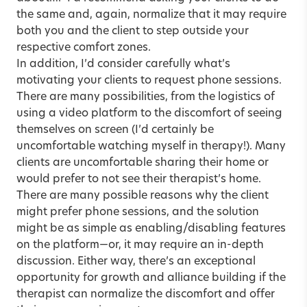
the same and, again, normalize that it may require
both you and the client to step outside your
respective comfort zones.
In addition, I’d consider carefully what’s
motivating your clients to request phone sessions.
There are many possibilities, from the logistics of
using a video platform to the discomfort of seeing
themselves on screen (I’d certainly be
uncomfortable watching myself in therapy!). Many
clients are uncomfortable sharing their home or
would prefer to not see their therapist’s home.
There are many possible reasons why the client
might prefer phone sessions, and the solution
might be as simple as enabling/disabling features
on the platform—or, it may require an in-depth
discussion. Either way, there’s an exceptional
opportunity for growth and alliance building if the
therapist can normalize the discomfort and offer