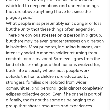
that I miss those days of extreme brotherhood . . .
which led to deep emotions and understandings
that are above anything I have felt since the
plague years.”
What people miss presumably isn’t danger or loss
but the unity that these things often engender.
There are obvious stresses on a person in a group,
but there may be even greater stresses on a person
in isolation. Most primates, including humans, are
intensely social. A modern soldier returning from
combat—or a survivor of Sarajevo—goes from the
kind of close-knit group that humans evolved for,
back into a society where most people work
outside the home, children are educated by
strangers, families are isolated from wider
communities, and personal gain almost completely
eclipses collective good. Even if he or she is part of
a family, that’s not the same as belonging to a
group that shares resources and experiences