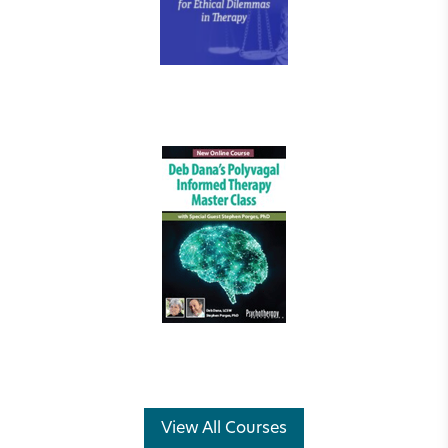
View All Courses