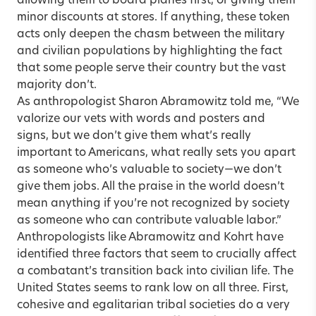
allowing them to board planes first, or giving them
minor discounts at stores. If anything, these token
acts only deepen the chasm between the military
and civilian populations by highlighting the fact
that some people serve their country but the vast
majority don’t.
As anthropologist Sharon Abramowitz told me, “We
valorize our vets with words and posters and
signs, but we don’t give them what’s really
important to Americans, what really sets you apart
as someone who’s valuable to society—we don’t
give them jobs. All the praise in the world doesn’t
mean anything if you’re not recognized by society
as someone who can contribute valuable labor.”
Anthropologists like Abramowitz and Kohrt have
identified three factors that seem to crucially affect
a combatant’s transition back into civilian life. The
United States seems to rank low on all three. First,
cohesive and egalitarian tribal societies do a very