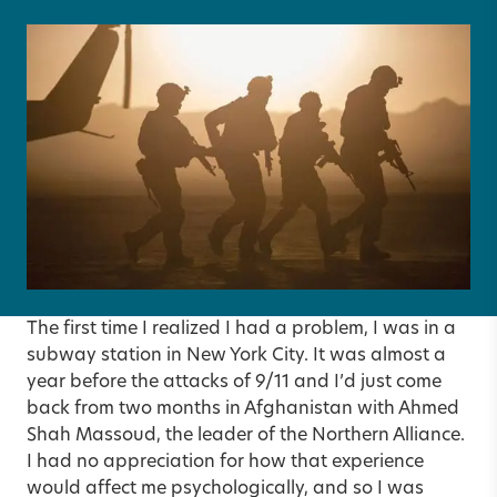
The first time I realized I had a problem, I was in a
subway station in New York City. It was almost a
year before the attacks of 9/11 and I’d just come
back from two months in Afghanistan with Ahmed
Shah Massoud, the leader of the Northern Alliance.
I had no appreciation for how that experience
would affect me psychologically, and so I was