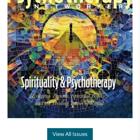
View All Issues