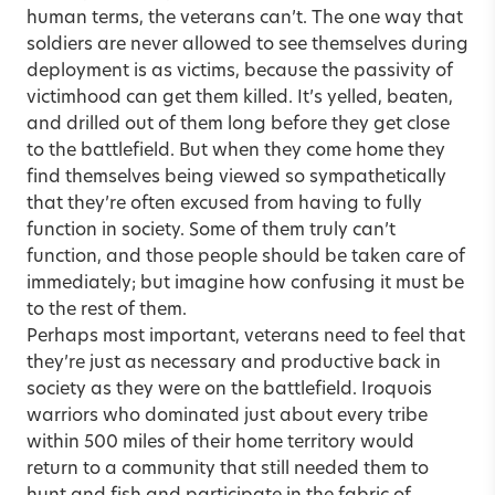
human terms, the veterans can’t. The one way that
soldiers are never allowed to see themselves during
deployment is as victims, because the passivity of
victimhood can get them killed. It’s yelled, beaten,
and drilled out of them long before they get close
to the battlefield. But when they come home they
find themselves being viewed so sympathetically
that they’re often excused from having to fully
function in society. Some of them truly can’t
function, and those people should be taken care of
immediately; but imagine how confusing it must be
to the rest of them.
Perhaps most important, veterans need to feel that
they’re just as necessary and productive back in
society as they were on the battlefield. Iroquois
warriors who dominated just about every tribe
within 500 miles of their home territory would
return to a community that still needed them to