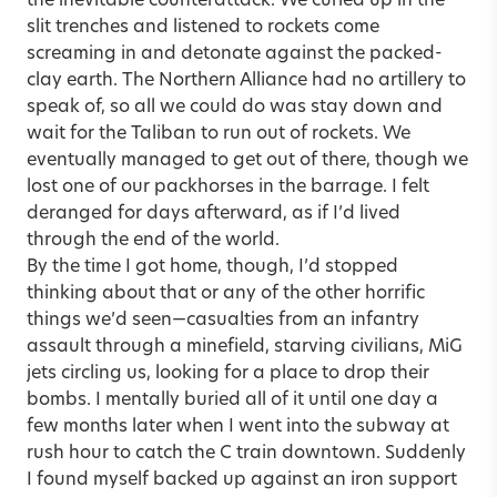
the inevitable counterattack. We curled up in the
slit trenches and listened to rockets come
screaming in and detonate against the packed-
clay earth. The Northern Alliance had no artillery to
speak of, so all we could do was stay down and
wait for the Taliban to run out of rockets. We
eventually managed to get out of there, though we
lost one of our packhorses in the barrage. I felt
deranged for days afterward, as if I’d lived
through the end of the world.
By the time I got home, though, I’d stopped
thinking about that or any of the other horrific
things we’d seen—casualties from an infantry
assault through a minefield, starving civilians, MiG
jets circling us, looking for a place to drop their
bombs. I mentally buried all of it until one day a
few months later when I went into the subway at
rush hour to catch the C train downtown. Suddenly
I found myself backed up against an iron support