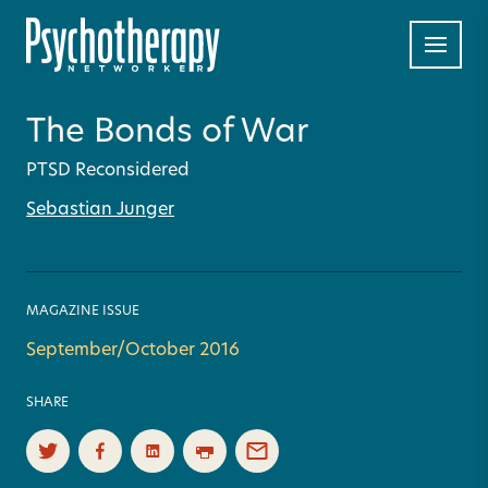
The Bonds of War
PTSD Reconsidered
Sebastian Junger
MAGAZINE ISSUE
September/October 2016
SHARE