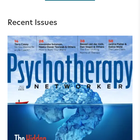
Recent Issues