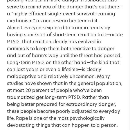
putting yourself in more danger. Flashbacks also
serve to remind you of the danger that’s out there—
a “highly efficient single-event survival-learning
mechanism,” as one researcher termed it.
Almost everyone exposed to trauma reacts by
having some sort of short-term reaction to it—acute
PTSD. That reaction clearly has evolved in
mammals to keep them both reactive to danger
and out of harm’s way until the threat has passed.
Long-term PTSD, on the other hand—the kind that
can last years or even a lifetime—is clearly
maladaptive and relatively uncommon. Many
studies have shown that in the general population,
at most 20 percent of people who’ve been
traumatized get long-term PTSD. Rather than
being better prepared for extraordinary danger,
these people become poorly adjusted to everyday
life. Rape is one of the most psychologically
devastating things that can happen to a person,