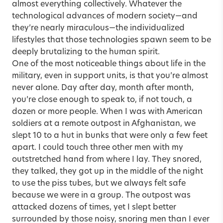
almost everything collectively. Whatever the
technological advances of modern society—and
they’re nearly miraculous—the individualized
lifestyles that those technologies spawn seem to be
deeply brutalizing to the human spirit.
One of the most noticeable things about life in the
military, even in support units, is that you’re almost
never alone. Day after day, month after month,
you’re close enough to speak to, if not touch, a
dozen or more people. When I was with American
soldiers at a remote outpost in Afghanistan, we
slept 10 to a hut in bunks that were only a few feet
apart. I could touch three other men with my
outstretched hand from where I lay. They snored,
they talked, they got up in the middle of the night
to use the piss tubes, but we always felt safe
because we were in a group. The outpost was
attacked dozens of times, yet I slept better
surrounded by those noisy, snoring men than I ever