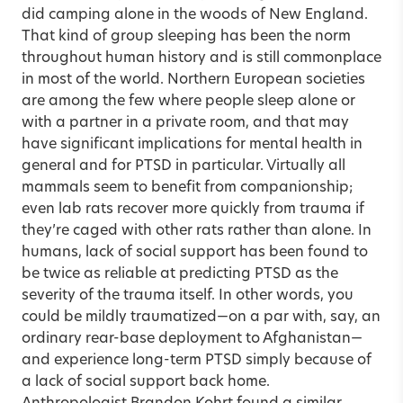
did camping alone in the woods of New England.
That kind of group sleeping has been the norm
throughout human history and is still commonplace
in most of the world. Northern European societies
are among the few where people sleep alone or
with a partner in a private room, and that may
have significant implications for mental health in
general and for PTSD in particular. Virtually all
mammals seem to benefit from companionship;
even lab rats recover more quickly from trauma if
they’re caged with other rats rather than alone. In
humans, lack of social support has been found to
be twice as reliable at predicting PTSD as the
severity of the trauma itself. In other words, you
could be mildly traumatized—on a par with, say, an
ordinary rear-base deployment to Afghanistan—
and experience long-term PTSD simply because of
a lack of social support back home.