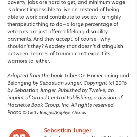
poverty, jobs are hard to get, and minimum wage
is almost impossible to live on. Instead of being
able to work and contribute to society—a highly
therapeutic thing to do—a large percentage of
veterans are just offered lifelong disability
payments. And they accept, of course—why
shouldn’t they? A society that doesn’t distinguish
between degrees of trauma can’t expect its
warriors to, either.
Adapted from the book
Tribe: On Homecoming and
Belonging
by Sebastian Junger. Copyright (c) 2016
by Sebastian Junger. Published by Twelve, an
imprint of Grand Central Publishing, a division of
Hachette Book Group, Inc. All rights reserved.
Photo
© Getty Images/Raphye Alexius
Sebastian Junger