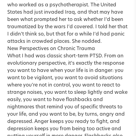
who worked as a psychotherapist. The United
States had just invaded Iraq, and that may have
been what prompted her to ask whether I’d been
traumatized by the wars I’d covered. I told her that
I didn’t think so, but that for a while I’d had panic
attacks in crowded places. She nodded.
New Perspectives on Chronic Trauma
What I had was classic short-term PTSD. From an
evolutionary perspective, it’s exactly the response
you want to have when your life is in danger: you
want to be vigilant, you want to avoid situations
where you’re not in control, you want to react to
strange noises, you want to sleep lightly and wake
easily, you want to have flashbacks and
nightmares that remind you of specific threats to
your life, and you want to be, by turns, angry and
depressed. Anger keeps you ready to fight, and
depression keeps you from being too active and