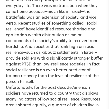
hunt and fish and participate in the fabric of
everyday life. There was no transition when they
came home because—much like in Israel—the
battlefield was an extension of society, and vice
versa. Recent studies of something called “social
resilience” have identified resource sharing and
egalitarian wealth distribution as major
components of a society’s ability to recover from
hardship. And societies that rank high on social
resilience—such as kibbutz settlements in Israel—
provide soldiers with a significantly stronger buffer
against PTSD than low-resilience societies. In fact,
social resilience is an even better predictor of
trauma recovery than the level of resilience of the
person himself.
Unfortunately, for the past decade American
soldiers have returned to a country that displays
many indicators of low social resilience. Resources
aren’t shared equally, a quarter of children live in