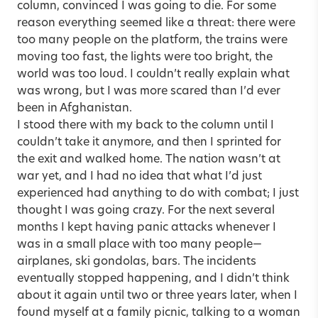
column, convinced I was going to die. For some
reason everything seemed like a threat: there were
too many people on the platform, the trains were
moving too fast, the lights were too bright, the
world was too loud. I couldn’t really explain what
was wrong, but I was more scared than I’d ever
been in Afghanistan.
I stood there with my back to the column until I
couldn’t take it anymore, and then I sprinted for
the exit and walked home. The nation wasn’t at
war yet, and I had no idea that what I’d just
experienced had anything to do with combat; I just
thought I was going crazy. For the next several
months I kept having panic attacks whenever I
was in a small place with too many people—
airplanes, ski gondolas, bars. The incidents
eventually stopped happening, and I didn’t think
about it again until two or three years later, when I
found myself at a family picnic, talking to a woman