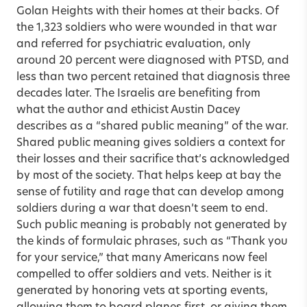
Golan Heights with their homes at their backs. Of
the 1,323 soldiers who were wounded in that war
and referred for psychiatric evaluation, only
around 20 percent were diagnosed with PTSD, and
less than two percent retained that diagnosis three
decades later. The Israelis are benefiting from
what the author and ethicist Austin Dacey
describes as a “shared public meaning” of the war.
Shared public meaning gives soldiers a context for
their losses and their sacrifice that’s acknowledged
by most of the society. That helps keep at bay the
sense of futility and rage that can develop among
soldiers during a war that doesn’t seem to end.
Such public meaning is probably not generated by
the kinds of formulaic phrases, such as “Thank you
for your service,” that many Americans now feel
compelled to offer soldiers and vets. Neither is it
generated by honoring vets at sporting events,