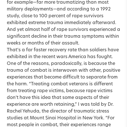
for example—far more traumatizing than most
military deployments—and according to a 1992
study, close to 100 percent of rape survivors
exhibited extreme trauma immediately afterward.
And yet almost half of rape survivors experienced a
significant decline in their trauma symptoms within
weeks or months of their assault.
That’s a far faster recovery rate than soldiers have
exhibited in the recent wars America has fought.
One of the reasons, paradoxically, is because the
trauma of combat is interwoven with other, positive
experiences that become difficult to separate from
the harm. “Treating combat veterans is different
from treating rape victims, because rape victims
don’t have this idea that some aspects of their
experience are worth retaining,” I was told by Dr.
Rachel Yehuda, the director of traumatic stress
studies at Mount Sinai Hospital in New York. “For
most people in combat, their experiences range