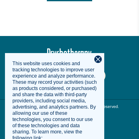
© 2025 Psychotherapy Networker. All Rights Reserved.
Terms of Use
Privacy Notice