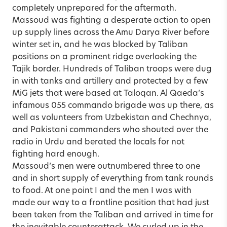
completely unprepared for the aftermath.
Massoud was fighting a desperate action to open
up supply lines across the Amu Darya River before
winter set in, and he was blocked by Taliban
positions on a prominent ridge overlooking the
Tajik border. Hundreds of Taliban troops were dug
in with tanks and artillery and protected by a few
MiG jets that were based at Taloqan. Al Qaeda’s
infamous 055 commando brigade was up there, as
well as volunteers from Uzbekistan and Chechnya,
and Pakistani commanders who shouted over the
radio in Urdu and berated the locals for not
fighting hard enough.
Massoud’s men were outnumbered three to one
and in short supply of everything from tank rounds
to food. At one point I and the men I was with
made our way to a frontline position that had just
been taken from the Taliban and arrived in time for