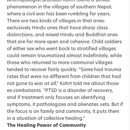
Anthropologist Brandon Kohrt found a similar
phenomenon in the villages of southern Nepal,
where a civil war has been rumbling for years.
There are two kinds of villages in that area:
exclusively Hindu ones that have sharp class
distinctions, and mixed Hindu and Buddhist ones
that are far more open and cohesive. Child soldiers
of either sex who went back to stratified villages
could remain traumatized almost indefinitely, while
those who returned to more communal villages
tended to recover fairly quickly. “Some had trauma
rates that were no different from children that had
not gone to war at all,” Kohrt told me about those
ex‑combatants. “PTSD is a disorder of recovery,
and if treatment only focuses on identifying
symptoms, it pathologizes and alienates vets. But if
the focus is on family and community, it puts them
in a situation of collective healing.”
The Healing Power of Community