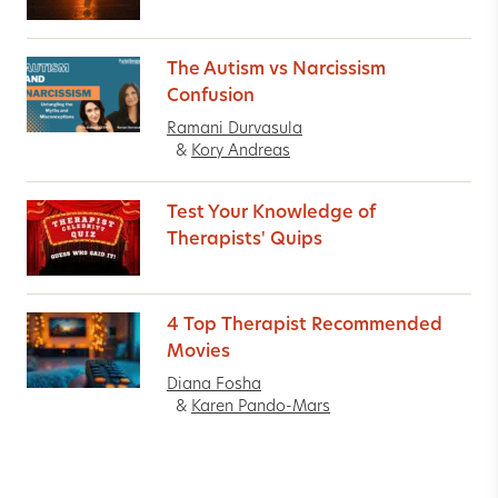
The Autism vs Narcissism
Confusion
Ramani Durvasula
&
Kory Andreas
Test Your Knowledge of
Therapists' Quips
4 Top Therapist Recommended
Movies
Diana Fosha
&
Karen Pando-Mars