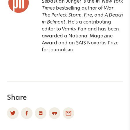
Sebastian Junger is the #1
New York
Times
bestselling author of
War
,
The Perfect Storm
,
Fire
, and
A Death
in Belmont
. He’s a contributing
editor to
Vanity Fair
and has been
awarded a National Magazine
Award and an SAIS Novartis Prize
for journalism.
Share