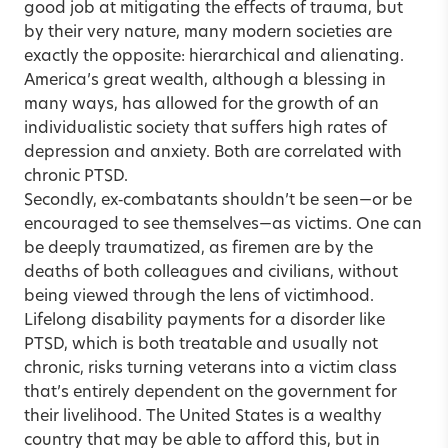
good job at mitigating the effects of trauma, but
by their very nature, many modern societies are
exactly the opposite: hierarchical and alienating.
America’s great wealth, although a blessing in
many ways, has allowed for the growth of an
individualistic society that suffers high rates of
depression and anxiety. Both are correlated with
chronic PTSD.
Secondly, ex‑combatants shouldn’t be seen—or be
encouraged to see themselves—as victims. One can
be deeply traumatized, as firemen are by the
deaths of both colleagues and civilians, without
being viewed through the lens of victimhood.
Lifelong disability payments for a disorder like
PTSD, which is both treatable and usually not
chronic, risks turning veterans into a victim class
that’s entirely dependent on the government for
their livelihood. The United States is a wealthy
country that may be able to afford this, but in