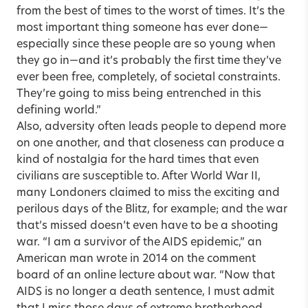
from the best of times to the worst of times. It’s the
most important thing someone has ever done—
especially since these people are so young when
they go in—and it’s probably the first time they’ve
ever been free, completely, of societal constraints.
They’re going to miss being entrenched in this
defining world.”
Also, adversity often leads people to depend more
on one another, and that closeness can produce a
kind of nostalgia for the hard times that even
civilians are susceptible to. After World War II,
many Londoners claimed to miss the exciting and
perilous days of the Blitz, for example; and the war
that’s missed doesn’t even have to be a shooting
war. “I am a survivor of the AIDS epidemic,” an
American man wrote in 2014 on the comment
board of an online lecture about war. “Now that
AIDS is no longer a death sentence, I must admit