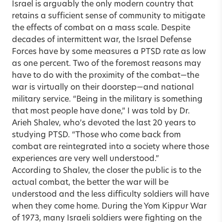
Israel is arguably the only modern country that
retains a sufficient sense of community to mitigate
the effects of combat on a mass scale. Despite
decades of intermittent war, the Israel Defense
Forces have by some measures a PTSD rate as low
as one percent. Two of the foremost reasons may
have to do with the proximity of the combat—the
war is virtually on their doorstep—and national
military service. “Being in the military is something
that most people have done,” I was told by Dr.
Arieh Shalev, who’s devoted the last 20 years to
studying PTSD. “Those who come back from
combat are reintegrated into a society where those
experiences are very well understood.”
According to Shalev, the closer the public is to the
actual combat, the better the war will be
understood and the less difficulty soldiers will have
when they come home. During the Yom Kippur War
of 1973, many Israeli soldiers were fighting on the