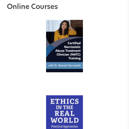
Online Courses