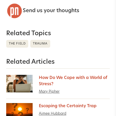
Send us your thoughts
Related Topics
THE FIELD
TRAUMA
Related Articles
How Do We Cope with a World of
Stress?
Mary Pipher
Escaping the Certainty Trap
Aimee Hubbard